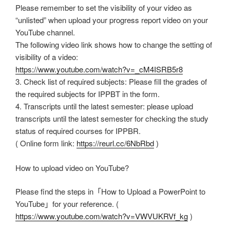
Please remember to set the visibility of your video as
“unlisted” when upload your progress report video on your
YouTube channel.
The following video link shows how to change the setting of
visibility of a video:
https://www.youtube.com/watch?v=_cM4ISRB5r8
3. Check list of required subjects: Please fill the grades of
the required subjects for IPPBT in the form.
4. Transcripts until the latest semester: please upload
transcripts until the latest semester for checking the study
status of required courses for IPPBR.
( Online form link:
https://reurl.cc/6NbRbd
)
How to upload video on YouTube?
Please find the steps in「How to Upload a PowerPoint to
YouTube」for your reference. (
https://www.youtube.com/watch?v=VWVUKRVf_kg
)