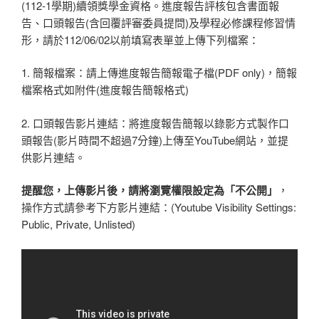
(112-1學期)續領獎學金資格。進度報告評核包含書面報
告、口頭報告(含回覆評審委員提問)及學程必修課程修習情
形，請於112/06/02以前填寫表單並上傳下列檔案：
1. 簡報檔案：請上傳進度報告簡報電子檔(PDF only)，簡報
檔案格式如附件(進度報告簡報格式)
2. 口頭報告影片連結：將進度報告簡報以錄影方式製作口
頭報告(影片時間不超過7分鐘)上傳至YouTube網站，並提
供影片連結。
提醒您，上傳影片後，請將瀏覽權限設定為「不公開」
，
操作方式請參考下方影片連結：(Youtube Visibility Settings:
Public, Private, Unlisted)