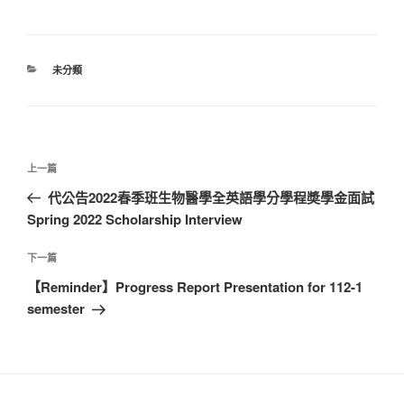
分
未分類
類
文
上
上一篇
章
一
代公告2022春季班生物醫學全英語學分學程奬學金面試
導
篇
Spring 2022 Scholarship Interview
覽
文
章
下
下一篇
一
【Reminder】Progress Report Presentation for 112-1
篇
semester
文
章