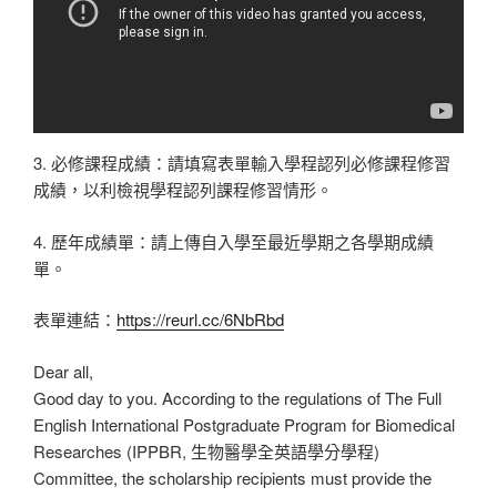
3. 必修課程成績：請填寫表單輸入學程認列必修課程修習
成績，以利檢視學程認列課程修習情形。
4. 歷年成績單：請上傳自入學至最近學期之各學期成績
單。
表單連結：
https://reurl.cc/6NbRbd
Dear all,
Good day to you. According to the regulations of The Full
English International Postgraduate Program for Biomedical
Researches (IPPBR, 生物醫學全英語學分學程)
Committee, the scholarship recipients must provide the