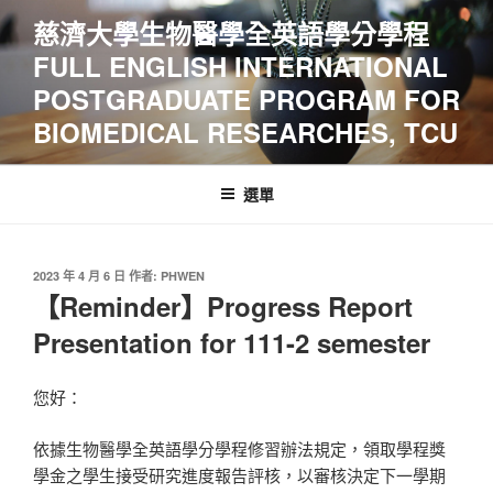
跳
慈濟大學生物醫學全英語學分學程
至
FULL ENGLISH INTERNATIONAL
主
要
POSTGRADUATE PROGRAM FOR
內
BIOMEDICAL RESEARCHES, TCU
容
選單
發
2023 年 4 月 6 日
作者:
PHWEN
佈
【Reminder】Progress Report
於
Presentation for 111-2 semester
您好：
依據生物醫學全英語學分學程修習辦法規定，領取學程獎
學金之學生接受研究進度報告評核，以審核決定下一學期