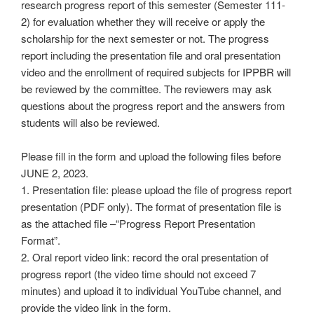
research progress report of this semester (Semester 111-
2) for evaluation whether they will receive or apply the
scholarship for the next semester or not. The progress
report including the presentation file and oral presentation
video and the enrollment of required subjects for IPPBR will
be reviewed by the committee. The reviewers may ask
questions about the progress report and the answers from
students will also be reviewed.
Please fill in the form and upload the following files before
JUNE 2, 2023.
1. Presentation file: please upload the file of progress report
presentation (PDF only). The format of presentation file is
as the attached file –“Progress Report Presentation
Format”.
2. Oral report video link: record the oral presentation of
progress report (the video time should not exceed 7
minutes) and upload it to individual YouTube channel, and
provide the video link in the form.